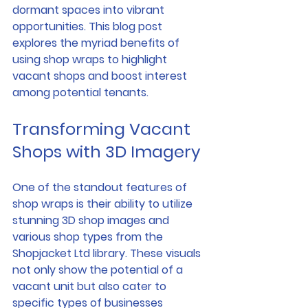
dormant spaces into vibrant 
opportunities. This blog post 
explores the myriad benefits of 
using shop wraps to highlight 
vacant shops and boost interest 
among potential tenants.
Transforming Vacant 
Shops with 3D Imagery
One of the standout features of 
shop wraps is their ability to utilize 
stunning 3D shop images and 
various shop types from the 
Shopjacket Ltd library. These visuals 
not only show the potential of a 
vacant unit but also cater to 
specific types of businesses 