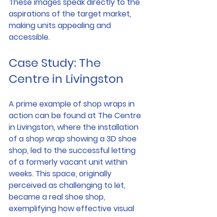
These images speak directly to the 
aspirations of the target market, 
making units appealing and 
accessible.
Case Study: The 
Centre in Livingston
A prime example of shop wraps in 
action can be found at The Centre 
in Livingston, where the installation 
of a shop wrap showing a 3D shoe 
shop, led to the successful letting 
of a formerly vacant unit within 
weeks. This space, originally 
perceived as challenging to let, 
became a real shoe shop, 
exemplifying how effective visual 