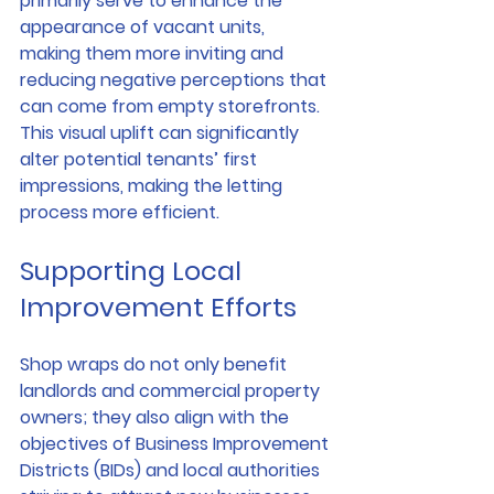
primarily serve to enhance the 
appearance of vacant units, 
making them more inviting and 
reducing negative perceptions that 
can come from empty storefronts. 
This visual uplift can significantly 
alter potential tenants’ first 
impressions, making the letting 
process more efficient.
Supporting Local 
Improvement Efforts
Shop wraps do not only benefit 
landlords and commercial property 
owners; they also align with the 
objectives of Business Improvement 
Districts (BIDs) and local authorities 