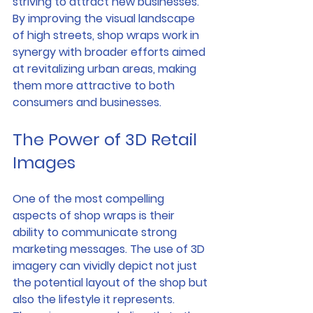
striving to attract new businesses. 
By improving the visual landscape 
of high streets, shop wraps work in 
synergy with broader efforts aimed 
at revitalizing urban areas, making 
them more attractive to both 
consumers and businesses.
The Power of 3D Retail 
Images
One of the most compelling 
aspects of shop wraps is their 
ability to communicate strong 
marketing messages. The use of 3D 
imagery can vividly depict not just 
the potential layout of the shop but 
also the lifestyle it represents. 