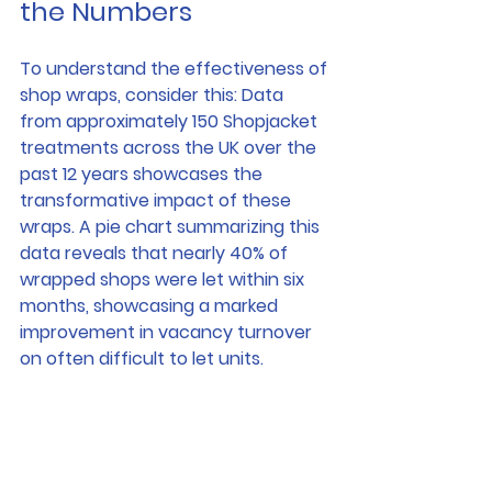
the Numbers
To understand the effectiveness of 
shop wraps, consider this: Data 
from approximately 150 Shopjacket 
treatments across the UK over the 
past 12 years showcases the 
transformative impact of these 
wraps. A pie chart summarizing this 
data reveals that nearly 40% of 
wrapped shops were let within six 
months, showcasing a marked 
improvement in vacancy turnover 
on often difficult to let units.