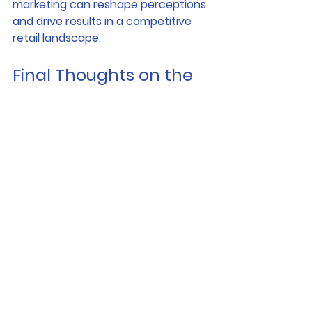
marketing can reshape perceptions 
and drive results in a competitive 
retail landscape.
Final Thoughts on the 
Impact of Shop Wraps
In summary, the benefits of shop 
wraps for vacant shops are 
undeniable. From attracting new 
tenants through captivating 3D 
imagery to enhancing the appeal of 
existing units, shop wraps play a 
pivotal role in transforming urban 
retail landscapes. For landlords and 
property owners looking to fill 
vacancies quickly, utilizing the 
innovative solutions offered by 