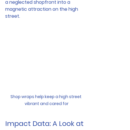
a neglected shopfront into a 
magnetic attraction on the high 
street.
Shop wraps help keep a high street 
vibrant and cared for
Impact Data: A Look at 