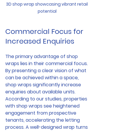
3D shop wrap showcasing vibrant retail 
potential
Commercial Focus for 
Increased Enquiries
The primary advantage of shop 
wraps lies in their commercial focus. 
By presenting a clear vision of what 
can be achieved within a space, 
shop wraps significantly increase 
enquiries about available units. 
According to our studies, properties 
with shop wraps see heightened 
engagement from prospective 
tenants, accelerating the letting 
process. A well-designed wrap turns 