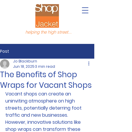
helping the high street...
Post
Jo Blackburn
Jun 18, 2025
3 min read
The Benefits of Shop
Wraps for Vacant Shops
Vacant shops can create an 
uninviting atmosphere on high 
streets, potentially deterring foot 
traffic and new businesses. 
However, innovative solutions like 
shop wraps can transform these 