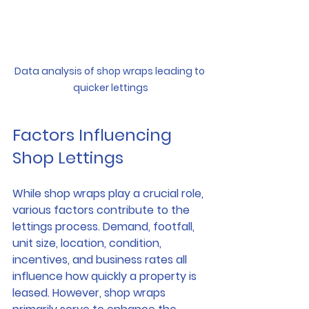
Data analysis of shop wraps leading to 
quicker lettings
Factors Influencing 
Shop Lettings
While shop wraps play a crucial role, 
various factors contribute to the 
lettings process. Demand, footfall, 
unit size, location, condition, 
incentives, and business rates all 
influence how quickly a property is 
leased. However, shop wraps 