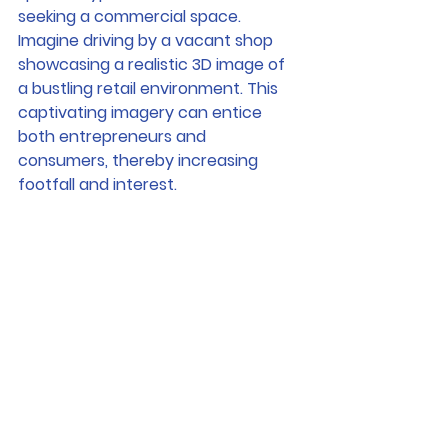
seeking a commercial space. 
Imagine driving by a vacant shop 
showcasing a realistic 3D image of 
a bustling retail environment. This 
captivating imagery can entice 
both entrepreneurs and 
consumers, thereby increasing 
footfall and interest.