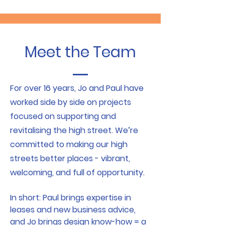
Meet the Team
For over 16 years, Jo and Paul have
worked side by side on projects
focused on supporting and
revitalising the high street. We’re
committed to making our high
streets better places - vibrant,
welcoming, and full of opportunity.
In short: Paul brings expertise in
leases and new business advice,
and Jo brings design know-how = a