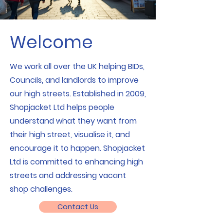
Welcome
We work all over the UK helping BIDs,
Councils, and landlords to improve
our high streets. Established in 2009,
Shopjacket Ltd helps people
understand what they want from
their high street, visualise it, and
encourage it to happen. Shopjacket
Ltd is committed to enhancing high
streets and addressing vacant
shop challenges.
Contact Us