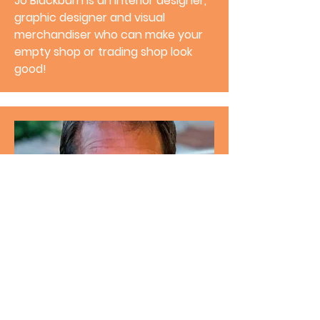
Jo Blackburn
is an interior designer,
graphic designer and visual
merchandiser who can make your
empty shop or trading shop look
good!
Director
Paul Murphy