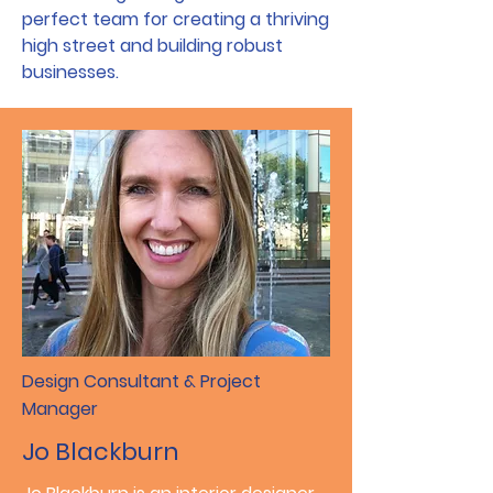
perfect team for creating a thriving
high street and building robust
businesses.
Design Consultant & Project
Manager
Jo Blackburn