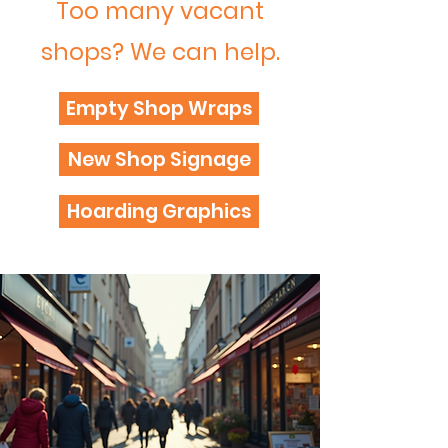
Too many vacant
shops? We can help.
Empty Shop Wraps
New Shop Signage
Hoarding Graphics