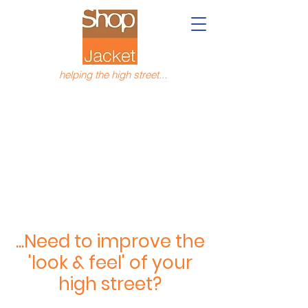
helping the high street...
...Need to improve the
'look & feel' of your
high street?